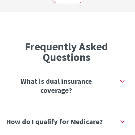
Frequently Asked
Questions
What is dual insurance
coverage?
How do I qualify for Medicare?