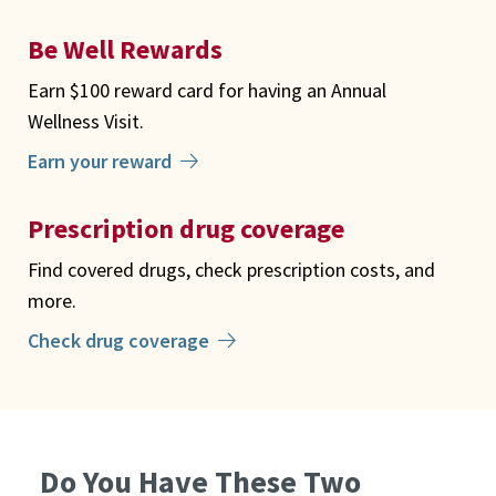
Be Well Rewards
Earn $100 reward card for having an Annual
Wellness Visit.
Earn your reward
Prescription drug coverage
Find covered drugs, check prescription costs, and
more.
Check drug coverage
Do You Have These Two