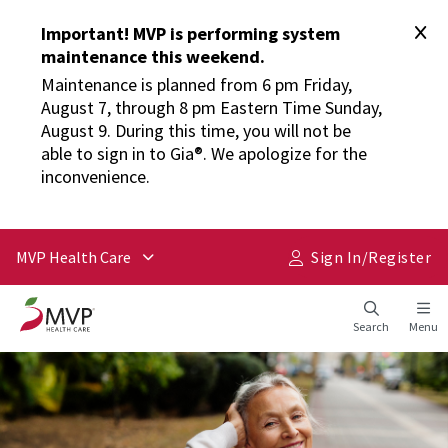
Important! MVP is performing system
maintenance this weekend.
Maintenance is planned from 6 pm Friday,
August 7, through 8 pm Eastern Time Sunday,
August 9. During this time, you will not be
able to sign in to Gia®. We apologize for the
inconvenience.
MVP Health Care
Sign In/​Register
Search
Menu