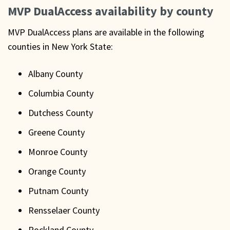
MVP DualAccess availability by county
MVP DualAccess plans are available in the following
counties in New York State:
Albany County
Columbia County
Dutchess County
Greene County
Monroe County
Orange County
Putnam County
Rensselaer County
Rockland County