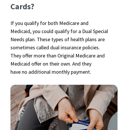
Cards?
If you qualify for both Medicare and
Medicaid, you could qualify for a Dual Special
Needs plan. These types of health plans are
sometimes called dual insurance policies.
They offer more than Original Medicare and
Medicaid offer on their own. And they
have no additional monthly payment.