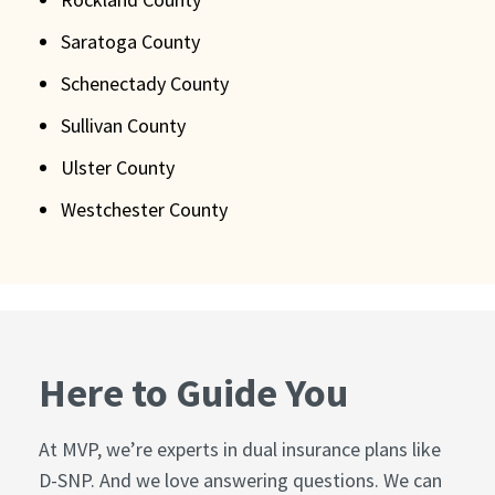
Saratoga County
Schenectady County
Sullivan County
Ulster County
Westchester County
Here to Guide You
At MVP, we’re experts in dual insurance plans like
D-SNP. And we love answering questions. We can