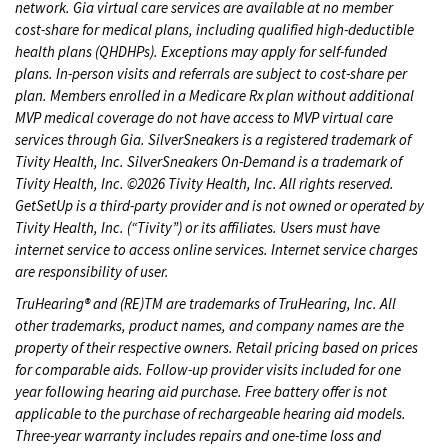
network. Gia virtual care services are available at no member
cost-share for medical plans, including qualified high-deductible
health plans (QHDHPs). Exceptions may apply for self-funded
plans. In-person visits and referrals are subject to cost-share per
plan. Members enrolled in a Medicare Rx plan without additional
MVP medical coverage do not have access to MVP virtual care
services through Gia. SilverSneakers is a registered trademark of
Tivity Health, Inc. SilverSneakers On-Demand is a trademark of
Tivity Health, Inc. ©2026 Tivity Health, Inc. All rights reserved.
GetSetUp is a third-party provider and is not owned or operated by
Tivity Health, Inc. (“Tivity”) or its affiliates. Users must have
internet service to access online services. Internet service charges
are responsibility of user.
TruHearing® and (RE)TM are trademarks of TruHearing, Inc. All
other trademarks, product names, and company names are the
property of their respective owners. Retail pricing based on prices
for comparable aids. Follow-up provider visits included for one
year following hearing aid purchase. Free battery offer is not
applicable to the purchase of rechargeable hearing aid models.
Three-year warranty includes repairs and one-time loss and