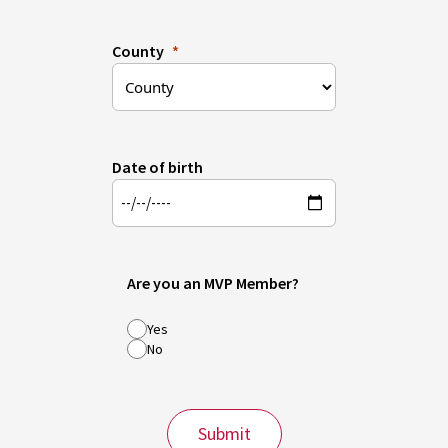
County
Date of birth
Are you an MVP Member?
Yes
No
Submit