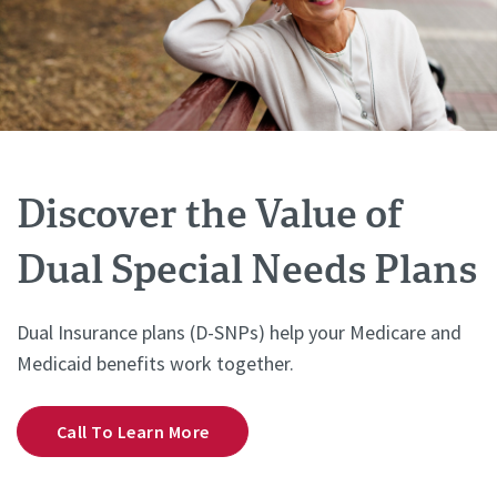
Discover the Value of
Dual Special Needs Plans
Dual Insurance plans (D-SNPs) help your Medicare and
Medicaid benefits work together.
Call To Learn More