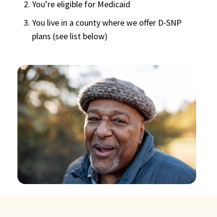
You’re eligible for Medicaid
You live in a county where we offer D-SNP
plans (see list below)