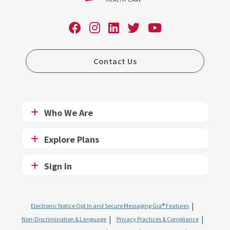
Contact Us
Who We Are
Explore Plans
Sign In
Electronic Notice Opt In and Secure Messaging Gia® Features
Non-Discrimination & Language
Privacy Practices & Compliance