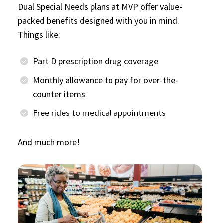
Dual Special Needs plans at MVP offer value-
packed benefits designed with you in mind.
Things like:
Part D prescription drug coverage
Monthly allowance to pay for over-the-
counter items
Free rides to medical appointments
And much more!