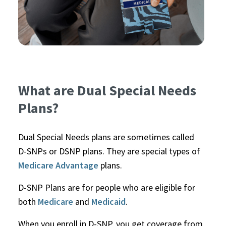
What are Dual Special Needs
Plans?
Dual Special Needs plans are sometimes called
D-SNPs or DSNP plans. They are special types of
Medicare Advantage
plans.
D-SNP Plans are for people who are eligible for
both
Medicare
and
Medicaid
.
When you enroll in D-SNP, you get coverage from