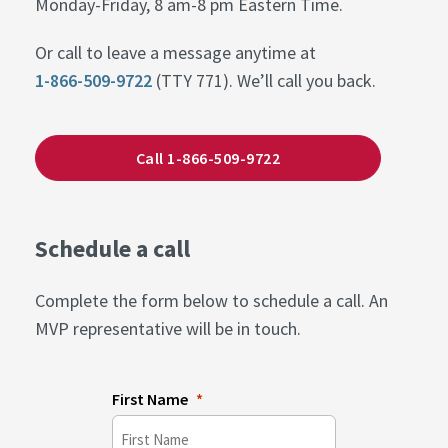
Monday-Friday, 8 am-8 pm Eastern Time.
Or call to leave a message anytime at
1-866-509-9722
(TTY 771). We’ll call you back.
Call 1-866-509-9722
Schedule a call
Complete the form below to schedule a call. An
MVP representative will be in touch.
First Name