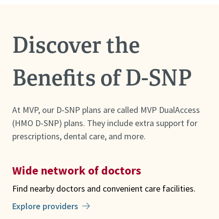
Discover the
Benefits of D-SNP
At MVP, our D-SNP plans are called MVP DualAccess
(HMO D-SNP) plans. They include extra support for
prescriptions, dental care, and more.
Wide network of doctors
Find nearby doctors and convenient care facilities.
Explore providers