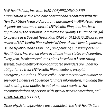
MVP Health Plan, Inc. is an HMO-POS/PPO/HMO D-SNP
organization with a Medicare contract and a contract with the
New York State Medicaid program. Enrollment in MVP Health Plan
depends on contract renewal. MVP Health Plan, Inc. has been
approved by the National Committee for Quality Assurance (NCQA)
to operate as a Special Needs Plan (SNP) until 12/31/2026 based on
review of MVP Health Plan’s Model of Care. Health benefit plans are
issued by MVP Health Plan, Inc., an operating subsidiary of MVP
Health Care, Inc. Not all plans available in all states and counties.
Every year, Medicare evaluates plans based on a 5-star rating
system. Out-of-network/non-contracted providers are under no
obligation to treat MVP Health Plan members, except in
emergency situations. Please call our customer service number or
see your Evidence of Coverage for more information, including the
cost-sharing that applies to out-of-network services. For
accommodations of persons with special needs at meetings, call
1-800-324-3899
(TTY 711).
Other physicians/providers are available in the MVP Health Care