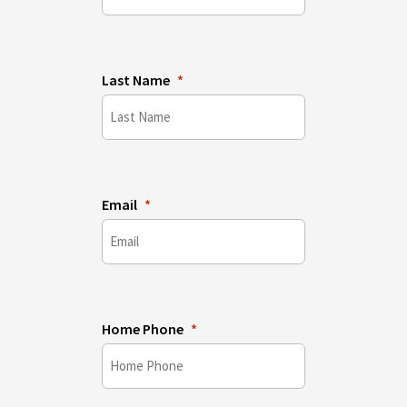
Last Name
Email
Home Phone