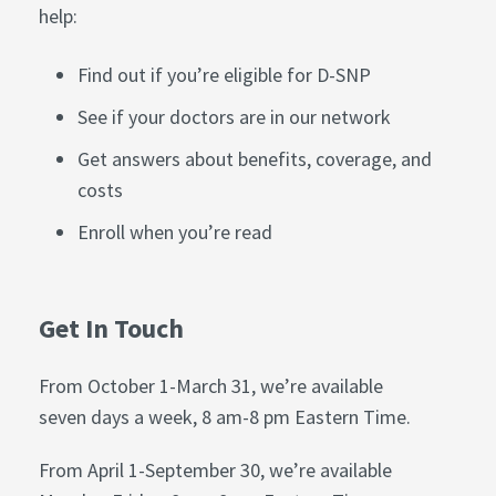
help:
Find out if you’re eligible for D-SNP
See if your doctors are in our network
Get answers about benefits, coverage, and
costs
Enroll when you’re read
Get In Touch
From October 1-March 31, we’re available
seven days a week, 8 am-8 pm Eastern Time.
From April 1-September 30, we’re available