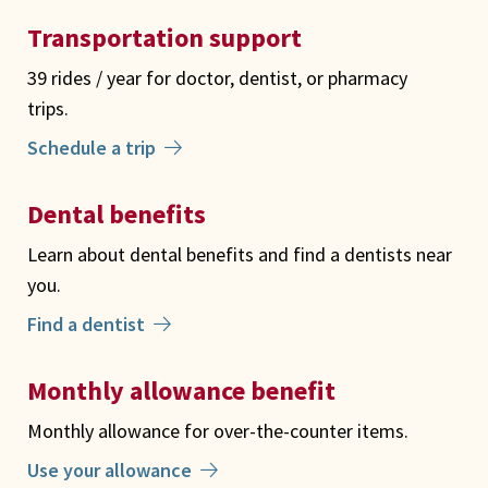
Transportation support
39 rides / year for doctor, dentist, or pharmacy
trips.
Schedule a trip
Dental benefits
Learn about dental benefits and find a dentists near
you.
Find a dentist
Monthly allowance benefit
Monthly allowance for over-the-counter items.
Use your allowance