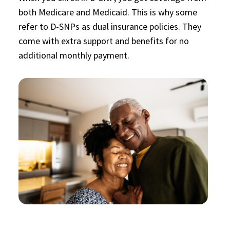
both Medicare and Medicaid. This is why some
refer to D-SNPs as dual insurance policies. They
come with extra support and benefits for no
additional monthly payment.