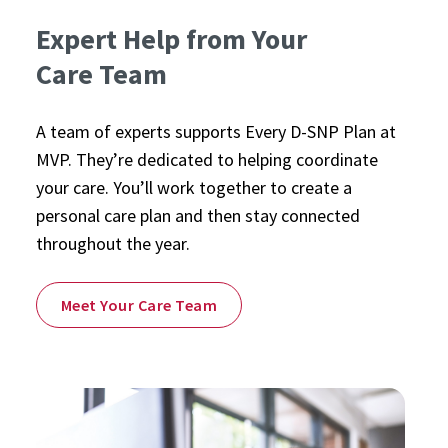
Expert Help from Your
Care Team
A team of experts supports Every D-SNP Plan at
MVP. They’re dedicated to helping coordinate
your care. You’ll work together to create a
personal care plan and then stay connected
throughout the year.
Meet Your Care Team