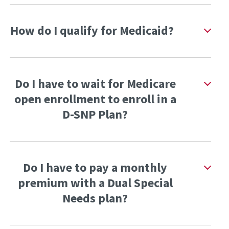
How do I qualify for Medicaid?
Do I have to wait for Medicare
open enrollment to enroll in a
D-SNP Plan?
Do I have to pay a monthly
premium with a Dual Special
Needs plan?