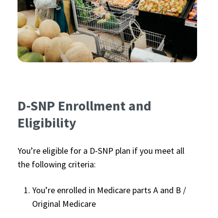
D-SNP Enrollment and
Eligibility
You’re eligible for a D-SNP plan if you meet all
the following criteria:
You’re enrolled in Medicare parts A and B /
Original Medicare