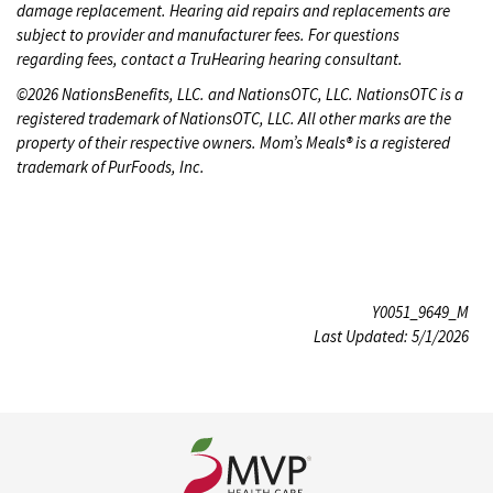
damage replacement. Hearing aid repairs and replacements are
subject to provider and manufacturer fees. For questions
regarding fees, contact a TruHearing hearing consultant.
©2026 NationsBenefits, LLC. and NationsOTC, LLC. NationsOTC is a
registered trademark of NationsOTC, LLC. All other marks are the
property of their respective owners. Mom’s Meals® is a registered
trademark of PurFoods, Inc.
Y0051_9649_M
Last Updated: 5/1/2026