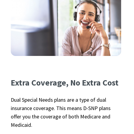
Extra Coverage, No Extra Cost
Dual Special Needs plans are a type of dual
insurance coverage. This means D-SNP plans
offer you the coverage of both Medicare and
Medicaid.